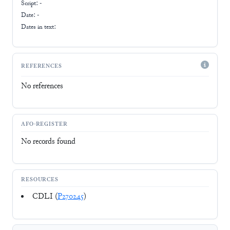
Script:
-
Date: -
Dates in text:
REFERENCES
No references
AFO-REGISTER
No records found
RESOURCES
CDLI (
P270245
)