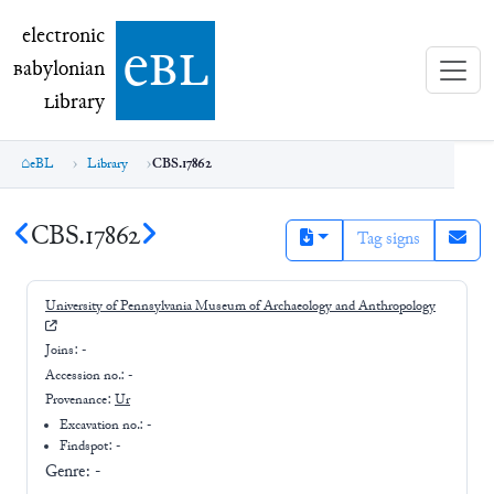
electronic Babylonian Library (eBL)
electronic
e
bl
B
abylonian
L
ibrary
eBL
Library
CBS.17862
CBS.17862
Tag signs
University of Pennsylvania Museum of Archaeology and Anthropology
Joins:
-
Accession no.:
-
Provenance:
Ur
Excavation no.:
-
Findspot: -
Genre:
-