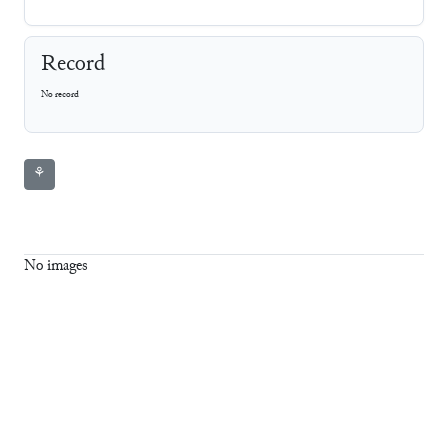
Record
No record
⚘
No images