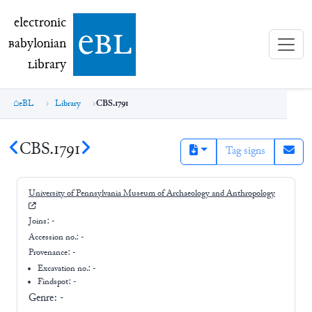
electronic Babylonian Library (eBL)
electronic
e
bl
B
abylonian
L
ibrary
eBL
Library
CBS.1791
CBS.1791
Tag signs
University of Pennsylvania Museum of Archaeology and Anthropology
Joins:
-
Accession no.:
-
Provenance:
-
Excavation no.:
-
Findspot: -
Genre:
-