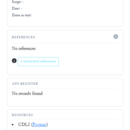
Script:
-
Date: -
Dates in text:
REFERENCES
No references
0 uncurated references
AFO-REGISTER
No records found
RESOURCES
CDLI (
P259110
)