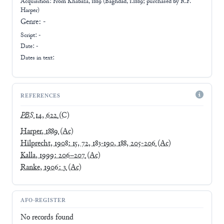
Acquisition: From
Khabaza, 1889 (Baghdad, 1.1889; purchased by R.F.
Harper)
Genre:
-
Script:
-
Date: -
Dates in text:
REFERENCES
PBS
14, 622
(C)
Harper, 1889
(Ac)
Hilprecht, 1908: 15, 72, 183-190, 188, 205-206
(Ac)
Kalla, 1999: 206–207
(Ac)
Ranke, 1906: 3
(Ac)
AFO-REGISTER
No records found