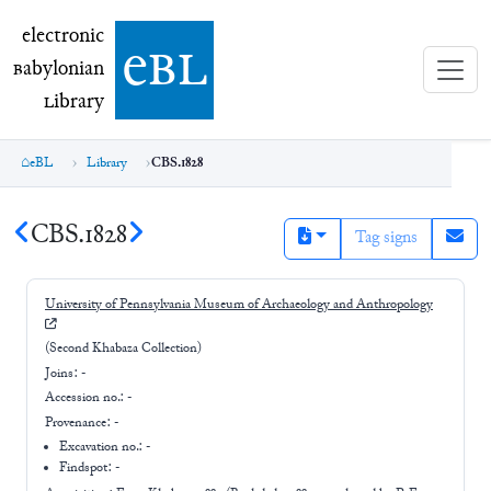
electronic Babylonian Library (eBL)
electronic
e
bl
B
abylonian
L
ibrary
eBL
Library
CBS.1828
CBS.1828
Tag signs
University of Pennsylvania Museum of Archaeology and Anthropology
(Second Khabaza Collection)
Joins:
-
Accession no.:
-
Provenance:
-
Excavation no.:
-
Findspot: -