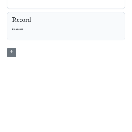
Record
No record
⚘