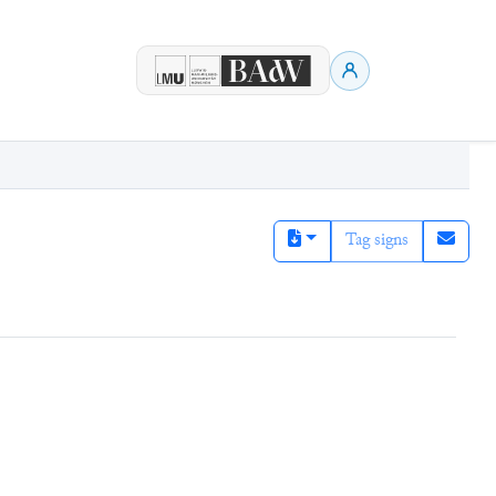
Tag signs