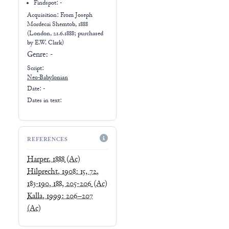
Findspot: -
Acquisition: From
Joseph
Mordecai Shemtob, 1888
(London, 21.6.1888; purchased
by E.W. Clark)
Genre:
-
Script:
Neo-Babylonian
Date: -
Dates in text:
REFERENCES
Harper, 1888
(Ac)
Hilprecht, 1908: 15, 72,
183-190, 188, 205-206
(Ac)
Kalla, 1999: 206–207
(Ac)