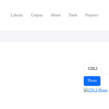
Library
Corpus
About
Tools
Projects
CDLI
Photo