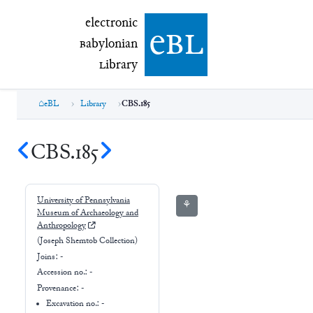
electronic Babylonian Library (eBL)
electronic
e
bl
B
abylonian
L
ibrary
eBL
Library
CBS.185
CBS.185
University of Pennsylvania
⚘
Museum of Archaeology and
Anthropology
(Joseph Shemtob Collection)
Joins:
-
Accession no.:
-
Provenance:
-
Excavation no.:
-