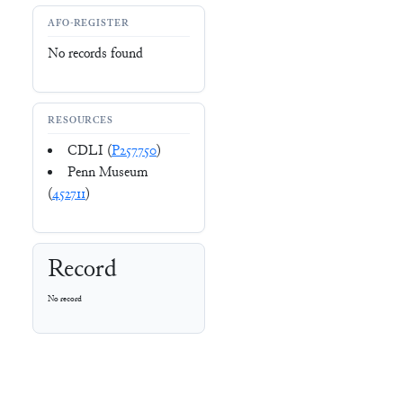
AFO-REGISTER
No records found
RESOURCES
CDLI (
P257750
)
Penn Museum
(
452711
)
Record
No record