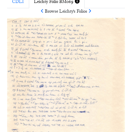
CDLI
Leichty Folio BM069
Browse
Leichty
's Folios