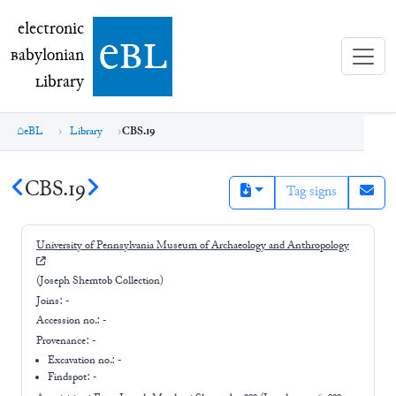
electronic Babylonian Library (eBL)
electronic
e
bl
B
abylonian
L
ibrary
eBL
Library
CBS.19
CBS.19
Tag signs
University of Pennsylvania Museum of Archaeology and Anthropology
(Joseph Shemtob Collection)
Joins:
-
Accession no.:
-
Provenance:
-
Excavation no.:
-
Findspot: -