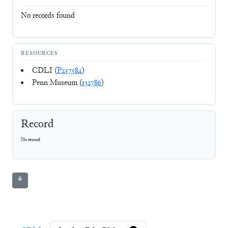
No records found
RESOURCES
CDLI (
P257584
)
Penn Museum (
132786
)
Record
No record
⚘