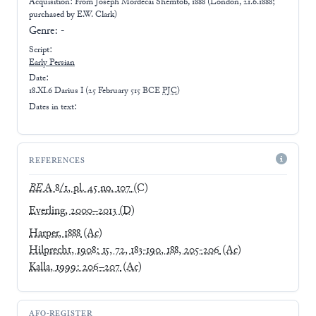
Acquisition: From
Joseph Mordecai Shemtob, 1888 (London, 21.6.1888;
purchased by E.W. Clark)
Genre:
-
Script:
Early
Persian
Date:
18.XI.6 Darius I
(
25 February 515 BCE
PJC
)
Dates in text:
REFERENCES
BE
A 8/1, pl. 45 no. 107
(C)
Everling, 2000–2013
(D)
Harper, 1888
(Ac)
Hilprecht, 1908: 15, 72, 183-190, 188, 205-206
(Ac)
Kalla, 1999: 206–207
(Ac)
AFO-REGISTER