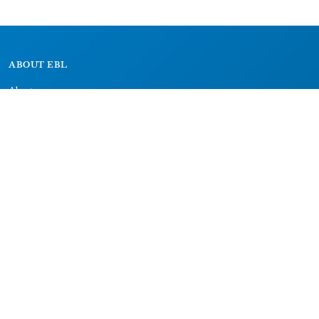
ABOUT EBL
About
Research Projects
CAIC
RESOURCES
Signs
Dictionary
Bibliography
LEGAL
Impressum