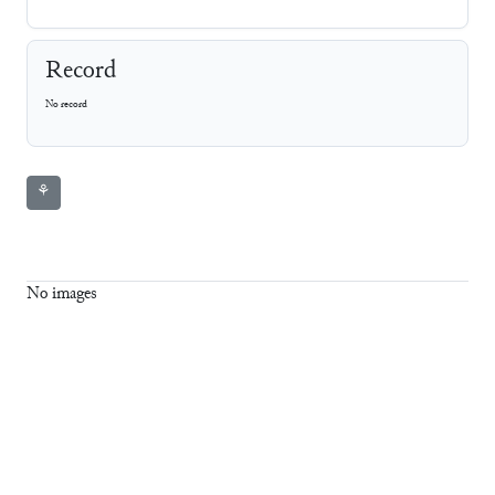
Record
No record
⚘
No images