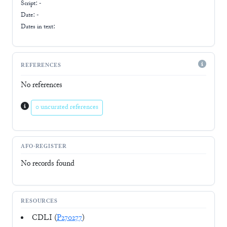
Script:
-
Date: -
Dates in text:
REFERENCES
No references
0 uncurated references
AFO-REGISTER
No records found
RESOURCES
CDLI (
P270277
)