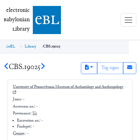
electronic Babylonian Library (eBL)
electronic
e
bl
B
abylonian
L
ibrary
eBL
Library
CBS.19025
CBS.19025
Tag signs
University of Pennsylvania Museum of Archaeology and Anthropology
Joins:
-
Accession no.:
-
Provenance:
Ur
Excavation no.:
-
Findspot: -
Genre:
-