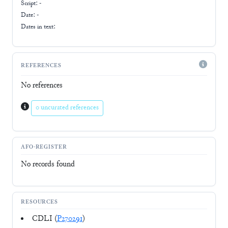
Script:
-
Date: -
Dates in text:
REFERENCES
No references
0 uncurated references
AFO-REGISTER
No records found
RESOURCES
CDLI (
P270291
)