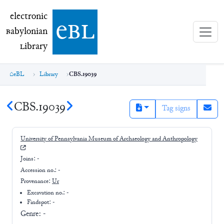
electronic Babylonian Library (eBL)
electronic
e
bl
B
abylonian
L
ibrary
eBL
Library
CBS.19039
CBS.19039
Tag signs
University of Pennsylvania Museum of Archaeology and Anthropology
Joins:
-
Accession no.:
-
Provenance:
Ur
Excavation no.:
-
Findspot: -
Genre:
-