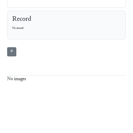
Record
No record
⚘
No images