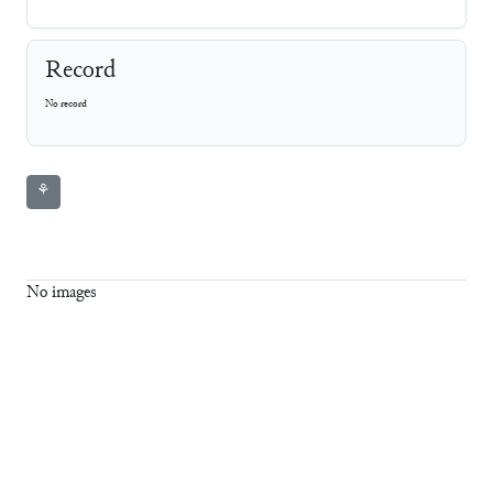
Record
No record
⚘
No images