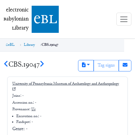
electronic Babylonian Library (eBL)
electronic
e
bl
B
abylonian
L
ibrary
eBL
Library
CBS.19047
CBS.19047
Tag signs
University of Pennsylvania Museum of Archaeology and Anthropology
Joins:
-
Accession no.:
-
Provenance:
Ur
Excavation no.:
-
Findspot: -
Genre:
-