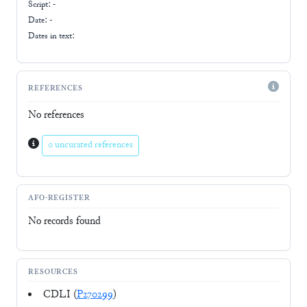
Script:
-
Date: -
Dates in text:
REFERENCES
No references
0 uncurated references
AFO-REGISTER
No records found
RESOURCES
CDLI (
P270299
)