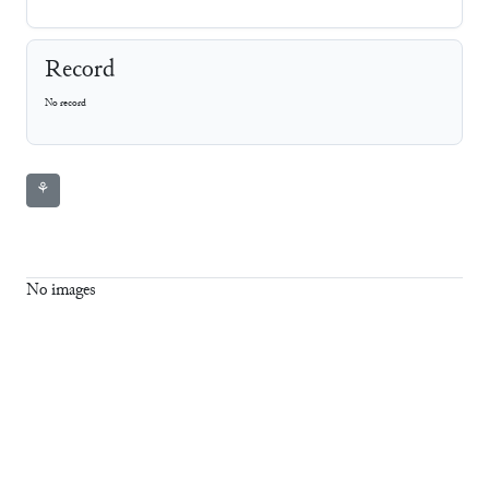
Record
No record
⚘
No images