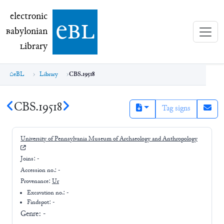
electronic Babylonian Library (eBL)
electronic
e
bl
B
abylonian
L
ibrary
eBL
Library
CBS.19518
CBS.19518
Tag signs
University of Pennsylvania Museum of Archaeology and Anthropology
Joins:
-
Accession no.:
-
Provenance:
Ur
Excavation no.:
-
Findspot: -
Genre:
-