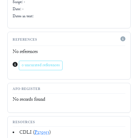
Script:
-
Date: -
Dates in text:
REFERENCES
No references
0 uncurated references
AFO-REGISTER
No records found
RESOURCES
CDLI (
P270353
)