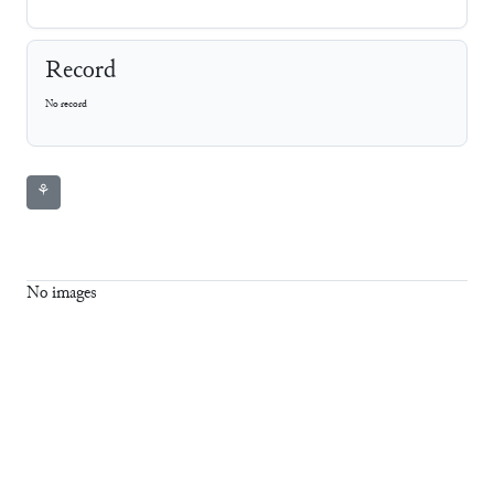
Record
No record
⚘
No images