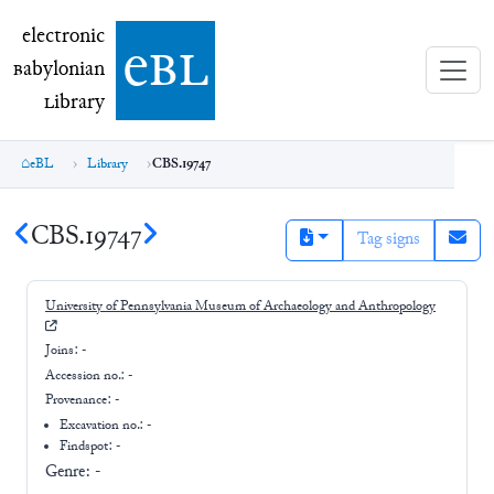
electronic Babylonian Library (eBL)
electronic
e
bl
B
abylonian
L
ibrary
eBL
Library
CBS.19747
CBS.19747
Tag signs
University of Pennsylvania Museum of Archaeology and Anthropology
Joins:
-
Accession no.:
-
Provenance:
-
Excavation no.:
-
Findspot: -
Genre:
-