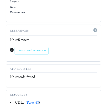
Script:
-
Date: -
Dates in text:
REFERENCES
No references
0 uncurated references
AFO-REGISTER
No records found
RESOURCES
CDLI (
P270368
)