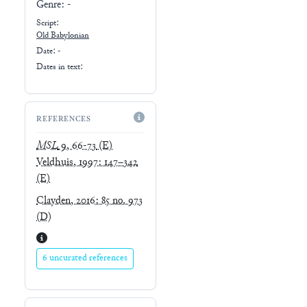
Genre:
-
Script:
Old Babylonian
Date: -
Dates in text:
REFERENCES
MSL
9, 66-73
(E)
Veldhuis, 1997: 147–342
(E)
Clayden, 2016: 85 no. 973
(D)
6 uncurated references