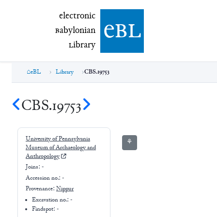
electronic Babylonian Library (eBL)
electronic
e
bl
B
abylonian
L
ibrary
eBL
Library
CBS.19753
CBS.19753
University of Pennsylvania
⚘
Museum of Archaeology and
Anthropology
Joins:
-
Accession no.:
-
Provenance:
Nippur
Excavation no.:
-
Findspot: -