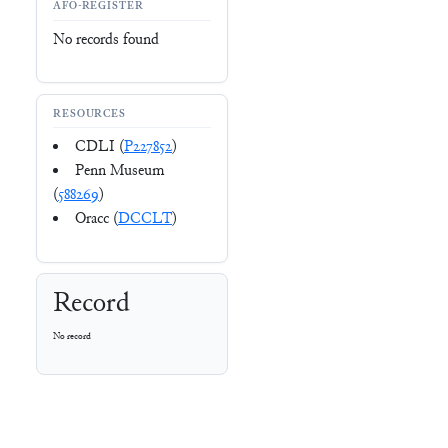
AFO-REGISTER
No records found
RESOURCES
CDLI (
P227852
)
Penn Museum
(
588269
)
Oracc (
DCCLT
)
Record
No record