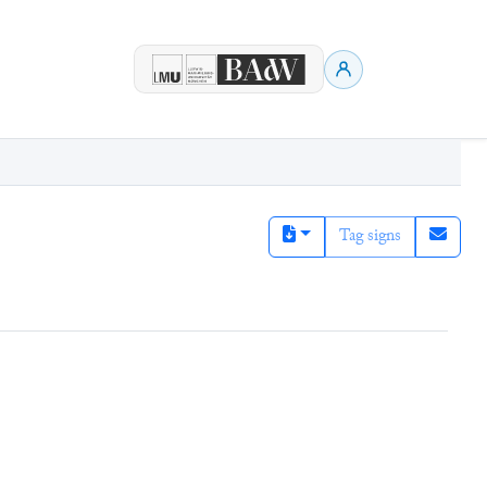
Tag signs