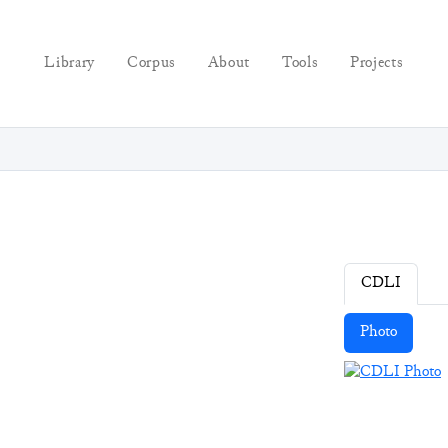
Library
Corpus
About
Tools
Projects
CDLI
Photo