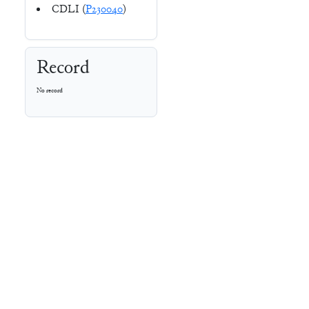
CDLI (
P230040
)
Record
No record