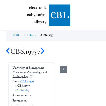
electronic Babylonian Library (eBL)
electronic
e
bl
B
abylonian
L
ibrary
eBL
Library
CBS.19757
CBS.19757
University of Pennsylvania
⚘
Museum of Archaeology and
Anthropology
Joins:
CBS.10990
+
CBS.19757
+
CBS.19815
Accession no.:
-
Provenance:
-