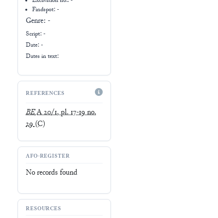
Excavation no.:
-
Findspot: -
Genre:
-
Script:
-
Date: -
Dates in text:
REFERENCES
BE
A 20/1, pl. 17-19 no.
29
(C)
AFO-REGISTER
No records found
RESOURCES