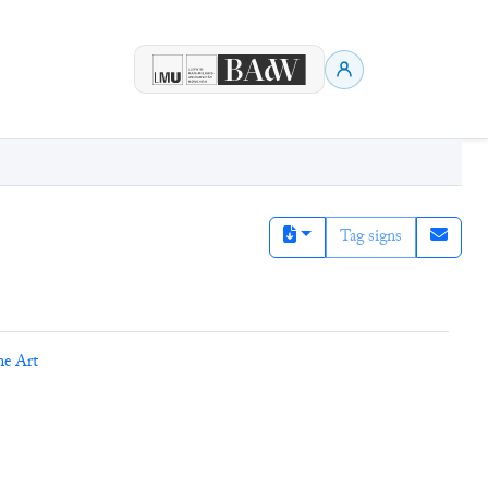
Tag signs
ne Art