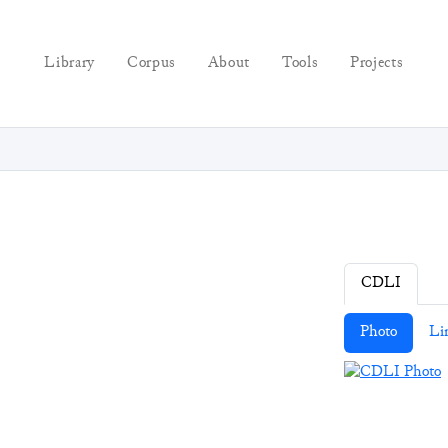
Library
Corpus
About
Tools
Projects
CDLI
Photo
Li