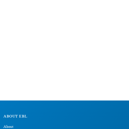
ABOUT EBL
About