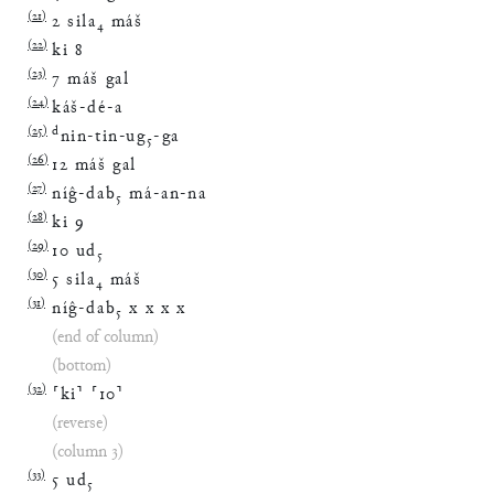
(
21
)
2
sila
₄
máš
(
22
)
ki
8
(
23
)
7
máš
gal
(
24
)
káš
-
dé
-
a
(
25
)
d
nin
-
tin
-
ug
₅
-
ga
(
26
)
12
máš
gal
(
27
)
níĝ
-
dab
₅
má
-
an
-
na
(
28
)
ki
9
(
29
)
10
ud
₅
(
30
)
5
sila
₄
máš
(
31
)
níĝ
-
dab
₅
x
x
x
x
(end of column)
(bottom)
(
32
)
⸢
ki
⸣
⸢
10
⸣
(reverse)
(column 3)
(
33
)
5
ud
₅