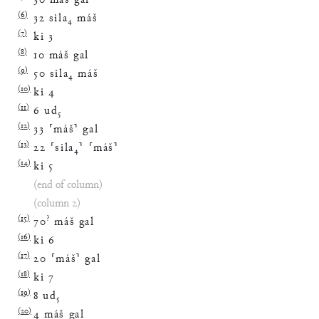
30
máš
gal
(
6
)
32
sila
₄
máš
(
7
)
ki
3
(
8
)
10
máš
gal
(
9
)
50
sila
₄
máš
(
10
)
ki
4
(
11
)
6
ud
₅
(
12
)
33
⸢
máš
⸣
gal
(
13
)
22
⸢
sila
₄
⸣
⸢
máš
⸣
(
14
)
ki
5
(end of column)
(column 2)
(
15
)
?
70
máš
gal
(
16
)
ki
6
(
17
)
20
⸢
máš
⸣
gal
(
18
)
ki
7
(
19
)
8
ud
₅
(
20
)
4
máš
gal