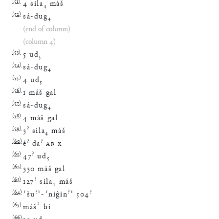
(
51
)
4
sila
₄
máš
(
52
)
sá
-
dug
₄
(end of column)
(column 4)
(
53
)
5
ud
₅
(
54
)
sá
-
dug
₄
(
55
)
4
ud
₅
(
56
)
1
máš
gal
(
57
)
sá
-
dug
₄
(
58
)
4
máš
gal
(
59
)
?
3
sila
₄
máš
(
60
)
?
?
é
da
AB
x
(
61
)
?
47
ud
₅
(
62
)
330
máš
gal
(
63
)
?
127
sila
₄
máš
(
64
)
?
?
?
⸢
šu
⸣
-
⸢
niĝin
⸣
504
(
65
)
?
máš
-
bi
(
66
)