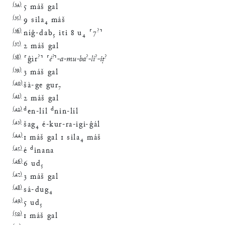
(
34
)
5
máš
gal
(
35
)
9
sila
₄
máš
(
36
)
?
níĝ
-
dab
₅
iti
8
u
₄
⸢
7
⸣
(
37
)
2
máš
gal
(
38
)
?
?
?
?
?
⸢
ĝìr
⸣
⸢
é
⸣
-
a
-
mu
-
ba
-
lí
-
iṭ
(
39
)
3
máš
gal
(
40
)
šà
-
ge
gur
₇
(
41
)
2
máš
gal
(
42
)
d
d
en
-
líl
nin
-
líl
(
43
)
šag
₄
é
-
kur
-
ra
-
igi
-
ĝál
(
44
)
1
máš
gal
1
sila
₄
máš
(
45
)
d
é
inana
(
46
)
6
ud
₅
(
47
)
3
máš
gal
(
48
)
sá
-
dug
₄
(
49
)
5
ud
₅
(
50
)
1
máš
gal