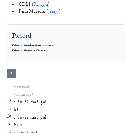
CDLI (
P270374
)
Penn Museum (
588277
)
Record
Peterson
(
Transliteration
,
3/6/2025
)
Peterson
(
Revision
,
3/6/2025
)
⚘
(obverse)
(column 1)
(
1
)
1
šu
-
ši
máš
gal
(
2
)
ki
1
(
3
)
1
šu
-
ši
máš
gal
(
4
)
ki
2
(
5
)