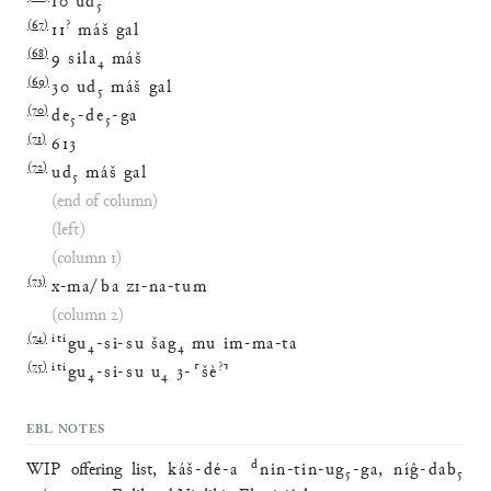
10
ud
₅
(
67
)
?
11
máš
gal
(
68
)
9
sila
₄
máš
(
69
)
30
ud
₅
máš
gal
(
70
)
de
₅
-
de
₅
-
ga
(
71
)
613
(
72
)
ud
₅
máš
gal
(end of column)
(left)
(column 1)
(
73
)
x
-
ma
/
ba
ZI
-
na
-
tum
(column 2)
(
74
)
iti
gu
₄
-
si
-
su
šag
₄
mu
im
-
ma
-
ta
(
75
)
iti
?
gu
₄
-
si
-
su
u
₄
3
-
⸢
šè
⸣
EBL NOTES
d
WIP offering list,
káš
-
dé
-
a
nin
-
tin
-
ug
₅
-
ga
,
níĝ
-
dab
₅