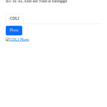
má
-
an
-
na
, Enlil and Ninlil in Ekurigiĝal
CDLI
Photo