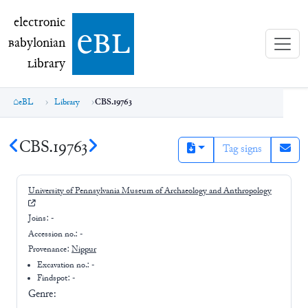
electronic Babylonian Library (eBL)
electronic
e
bl
B
abylonian
L
ibrary
eBL
Library
CBS.19763
CBS.19763
Tag signs
University of Pennsylvania Museum of Archaeology and Anthropology
Joins:
-
Accession no.:
-
Provenance:
Nippur
Excavation no.:
-
Findspot: -
Genre: