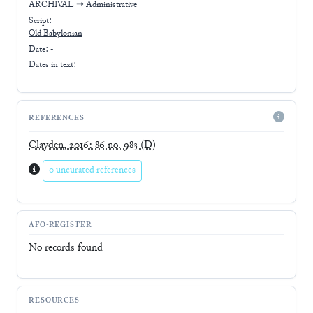
ARCHIVAL
➝
Administrative
Script:
Old Babylonian
Date: -
Dates in text:
REFERENCES
Clayden, 2016: 86 no. 983
(D)
0 uncurated references
AFO-REGISTER
No records found
RESOURCES