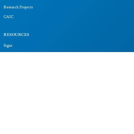
Research Projects
CAIC
RESOURCES
Signs
Dictionary
Bibliography
LEGAL
Impressum
Datenschutz
CONNECT