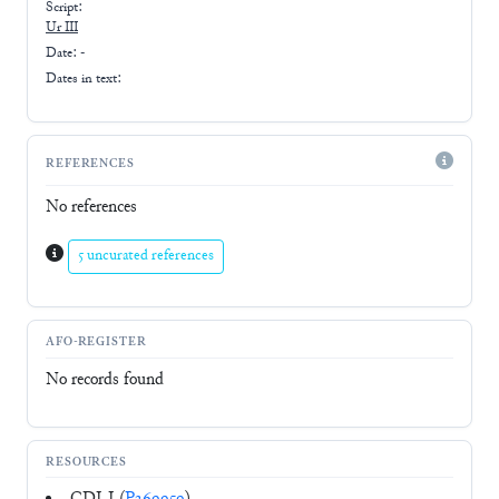
Script:
Ur III
Date: -
Dates in text:
REFERENCES
No references
5 uncurated references
AFO-REGISTER
No records found
RESOURCES