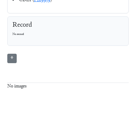
CDLI (
P269959
)
Record
No record
⚘
No images