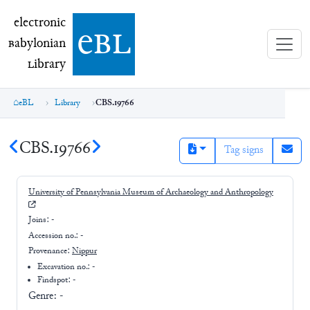
electronic Babylonian Library (eBL)
electronic
e
bl
B
abylonian
L
ibrary
eBL
Library
CBS.19766
CBS.19766
Tag signs
University of Pennsylvania Museum of Archaeology and Anthropology
Joins:
-
Accession no.:
-
Provenance:
Nippur
Excavation no.:
-
Findspot: -
Genre:
-