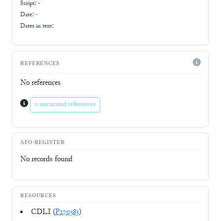
Script:
-
Date: -
Dates in text:
REFERENCES
No references
0 uncurated references
AFO-REGISTER
No records found
RESOURCES
CDLI (
P270383
)