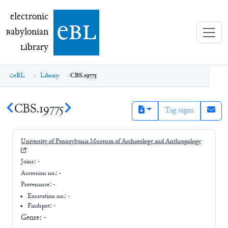
electronic Babylonian Library (eBL)
electronic
e
bl
B
abylonian
L
ibrary
eBL
Library
CBS.19775
CBS.19775
Tag signs
University of Pennsylvania Museum of Archaeology and Anthropology
Joins:
-
Accession no.:
-
Provenance:
-
Excavation no.:
-
Findspot: -
Genre:
-