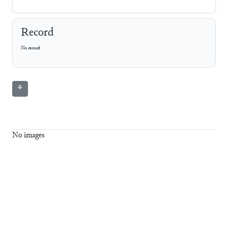
Record
No record
⚘
No images