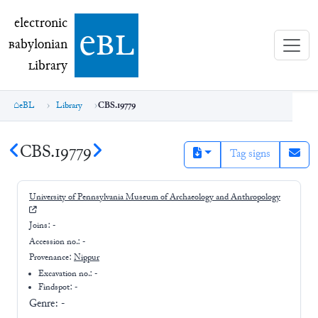
electronic Babylonian Library (eBL)
electronic
e
bl
B
abylonian
L
ibrary
eBL
Library
CBS.19779
CBS.19779
Tag signs
University of Pennsylvania Museum of Archaeology and Anthropology
Joins:
-
Accession no.:
-
Provenance:
Nippur
Excavation no.:
-
Findspot: -
Genre:
-