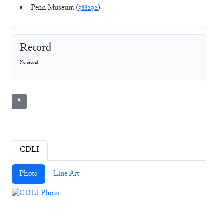
Penn Museum (
588292
)
Record
No record
⚘
CDLI
Photo
Line Art