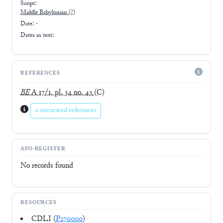
Script:
Middle Babylonian
(?)
Date: -
Dates in text:
REFERENCES
BE
A 17/1, pl. 34 no. 43
(C)
0 uncurated references
AFO-REGISTER
No records found
RESOURCES
CDLI (
P270000
)