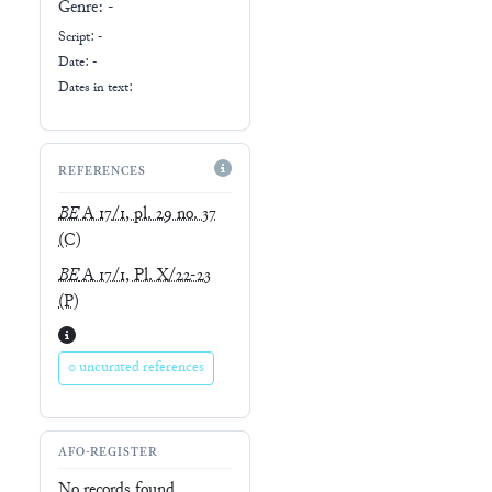
Genre:
-
Script:
-
Date: -
Dates in text:
REFERENCES
BE
A 17/1, pl. 29 no. 37
(C)
BE
A 17/1, Pl. X/22-23
(P)
0 uncurated references
AFO-REGISTER
No records found