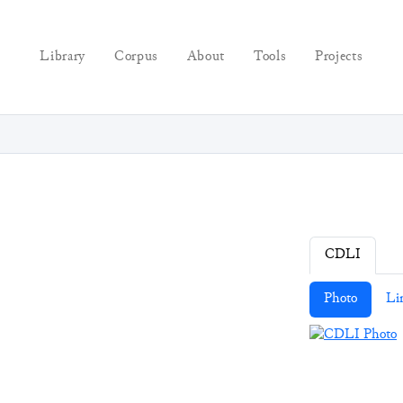
Library
Corpus
About
Tools
Projects
CDLI
Photo
Li