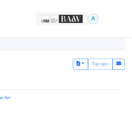
Tag signs
ne Art