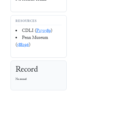
RESOURCES
CDLI (
P270389
)
Penn Museum
(
588296
)
Record
No record