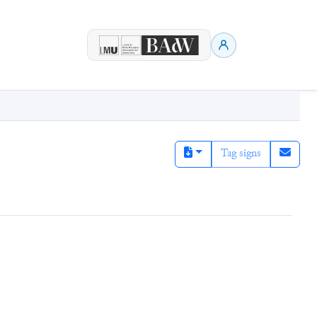
Tag signs