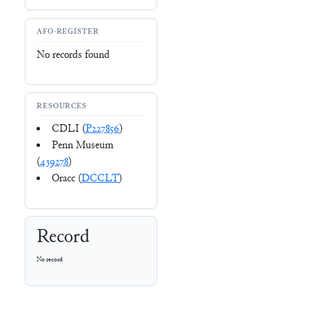
AFO-REGISTER
No records found
RESOURCES
CDLI (
P227856
)
Penn Museum
(
439278
)
Oracc (
DCCLT
)
Record
No record