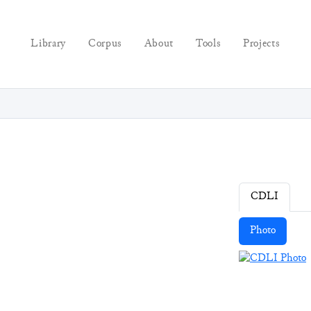
Library
Corpus
About
Tools
Projects
CDLI
Photo