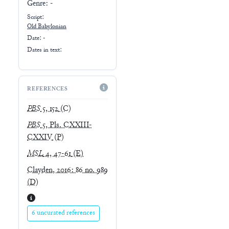
Genre:
-
Script:
Old Babylonian
Date: -
Dates in text:
REFERENCES
PBS
5, 152
(C)
PBS
5, Pls. CXXIII-
CXXIV
(P)
MSL
4, 47-61
(E)
Clayden, 2016: 86 no. 989
(D)
6 uncurated references