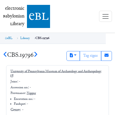
electronic Babylonian Library (eBL)
electronic
e
bl
B
abylonian
L
ibrary
eBL
Library
CBS.19796
CBS.19796
Tag signs
University of Pennsylvania Museum of Archaeology and Anthropology
Joins:
-
Accession no.:
-
Provenance:
Nippur
Excavation no.:
-
Findspot: -
Genre:
-