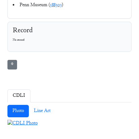
Penn Museum (
588303
)
Record
No record
⚘
CDLI
Photo
Line Art