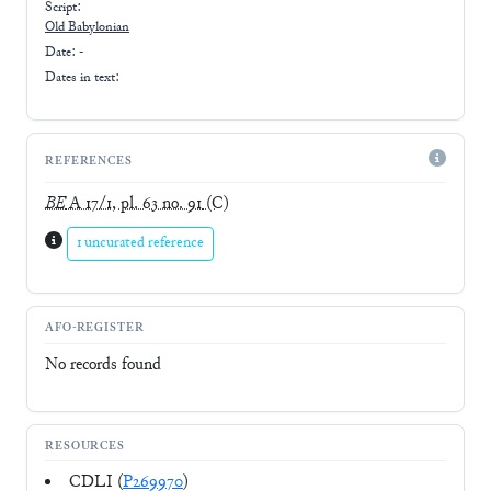
Script:
Old Babylonian
Date: -
Dates in text:
REFERENCES
BE
A 17/1, pl. 63 no. 91
(C)
1 uncurated reference
AFO-REGISTER
No records found
RESOURCES
CDLI (
P269970
)