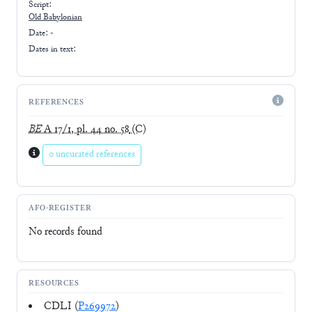
Script:
Old Babylonian
Date: -
Dates in text:
REFERENCES
BE
A 17/1, pl. 44 no. 58
(C)
0 uncurated references
AFO-REGISTER
No records found
RESOURCES
CDLI (
P269972
)