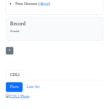
Penn Museum (
588306
)
Record
No record
⚘
CDLI
Photo
Line Art