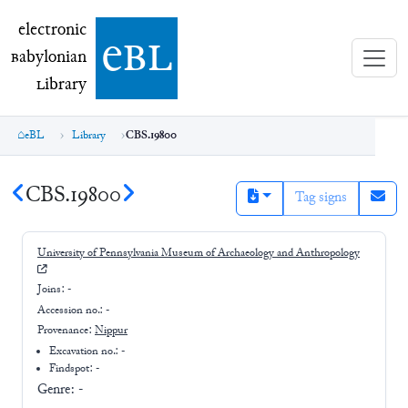
electronic Babylonian Library (eBL)
electronic
e
bl
B
abylonian
L
ibrary
eBL
Library
CBS.19800
CBS.19800
Tag signs
University of Pennsylvania Museum of Archaeology and Anthropology
Joins:
-
Accession no.:
-
Provenance:
Nippur
Excavation no.:
-
Findspot: -
Genre:
-