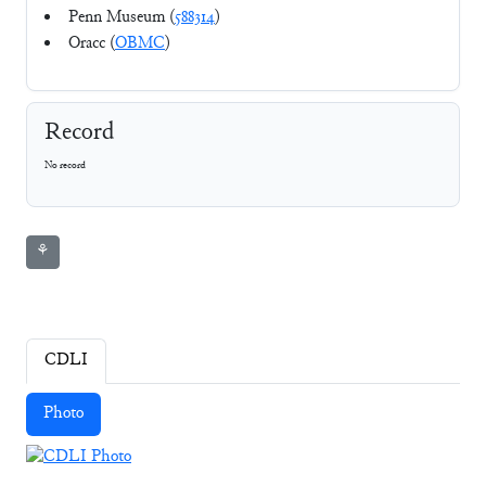
Penn Museum (
588314
)
Oracc (
OBMC
)
Record
No record
⚘
CDLI
Photo