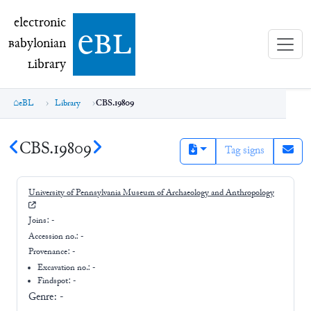
electronic Babylonian Library (eBL)
electronic
e
bl
B
abylonian
L
ibrary
eBL
Library
CBS.19809
CBS.19809
Tag signs
University of Pennsylvania Museum of Archaeology and Anthropology
Joins:
-
Accession no.:
-
Provenance:
-
Excavation no.:
-
Findspot: -
Genre:
-