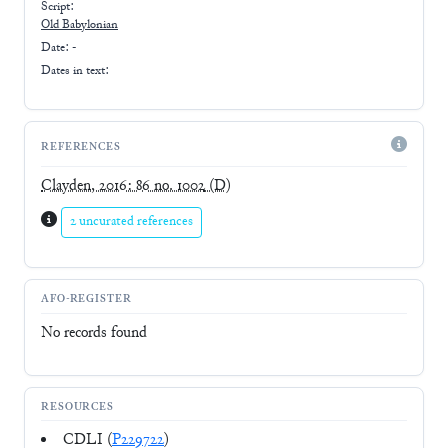
Script:
Old Babylonian
Date: -
Dates in text:
REFERENCES
Clayden, 2016: 86 no. 1002
(D)
2 uncurated references
AFO-REGISTER
No records found
RESOURCES
CDLI (
P229722
)