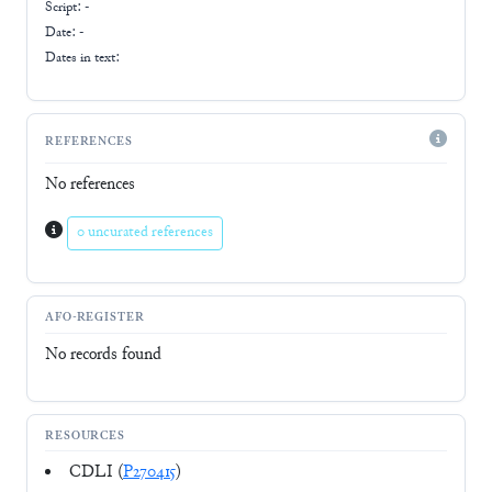
Script:
-
Date: -
Dates in text:
REFERENCES
No references
0 uncurated references
AFO-REGISTER
No records found
RESOURCES
CDLI (
P270415
)