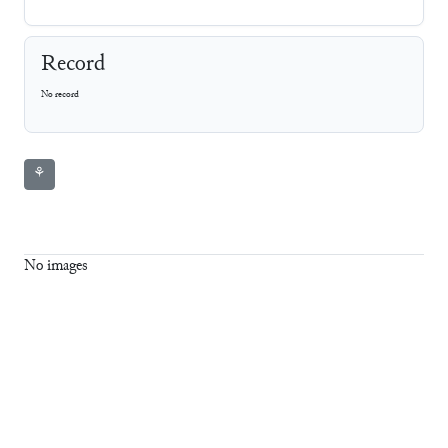
Record
No record
⚘
No images