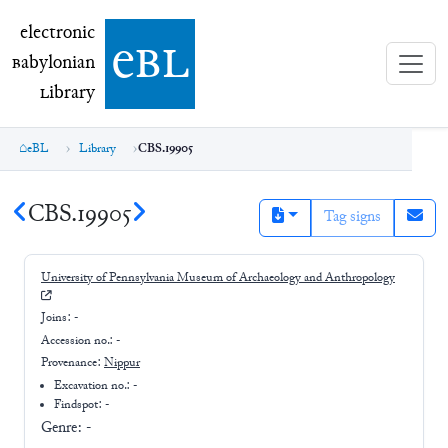
electronic Babylonian Library (eBL)
electronic
e
bl
B
abylonian
L
ibrary
eBL
Library
CBS.19905
CBS.19905
Tag signs
University of Pennsylvania Museum of Archaeology and Anthropology
Joins:
-
Accession no.:
-
Provenance:
Nippur
Excavation no.:
-
Findspot: -
Genre:
-