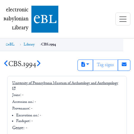
electronic Babylonian Library (eBL)
electronic
e
bl
B
abylonian
L
ibrary
eBL
Library
CBS.1994
CBS.1994
Tag signs
University of Pennsylvania Museum of Archaeology and Anthropology
Joins:
-
Accession no.:
-
Provenance:
-
Excavation no.:
-
Findspot: -
Genre:
-