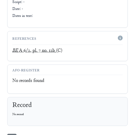
Script:
-
Date: -
Dates in text:
REFERENCES
BE
A 6/2, pl. 7 no. 12b
(C)
AFO-REGISTER
No records found
Record
No record