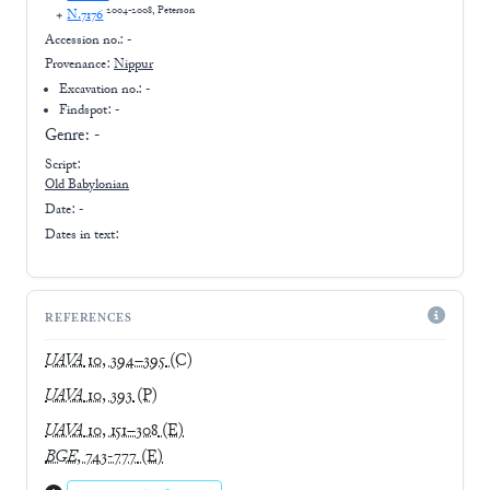
2004-2008, Peterson
+
N.7176
Accession no.:
-
Provenance:
Nippur
Excavation no.:
-
Findspot: -
Genre:
-
Script:
Old Babylonian
Date: -
Dates in text:
REFERENCES
UAVA
10, 394–395
(C)
UAVA
10, 393
(P)
UAVA
10, 151–308
(E)
BGE
, 743-777
(E)