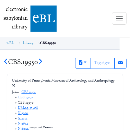
electronic Babylonian Library (eBL)
electronic
e
bl
B
abylonian
L
ibrary
eBL
Library
CBS.19950
CBS.19950
Tag signs
University of Pennsylvania Museum of Archaeology and Anthropology
Joins:
CBS.6480
+
CBS.15150
+
CBS.19950
+
UM.29-13-438
+
N.3280
+
N.3474
+
N.3634
2004-2008, Peterson
+
N.6022