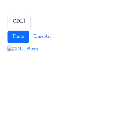
CDLI
Photo
Line Art