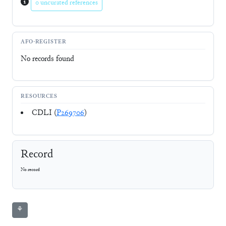
0 uncurated references
AFO-REGISTER
No records found
RESOURCES
CDLI (
P269706
)
Record
No record
⚘