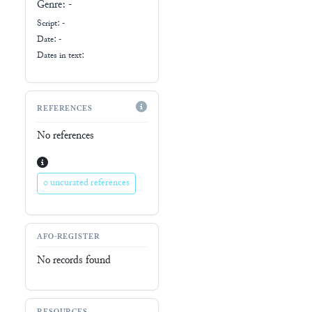
Genre:
-
Script:
-
Date: -
Dates in text:
REFERENCES
No references
0 uncurated references
AFO-REGISTER
No records found