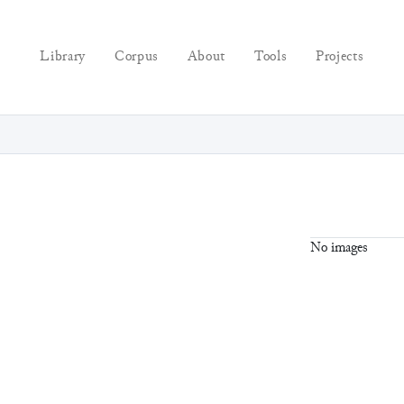
Library
Corpus
About
Tools
Projects
No images