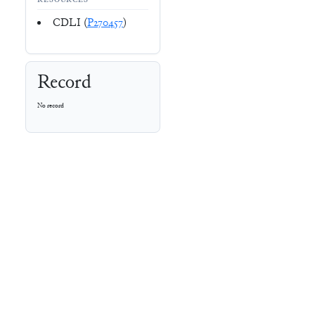
RESOURCES
CDLI (
P270457
)
Record
No record