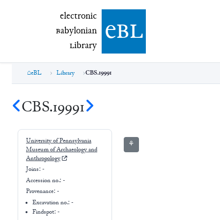
electronic Babylonian Library (eBL)
electronic
e
bl
B
abylonian
L
ibrary
eBL
Library
CBS.19991
CBS.19991
University of Pennsylvania
⚘
Museum of Archaeology and
Anthropology
Joins:
-
Accession no.:
-
Provenance:
-
Excavation no.:
-
Findspot: -