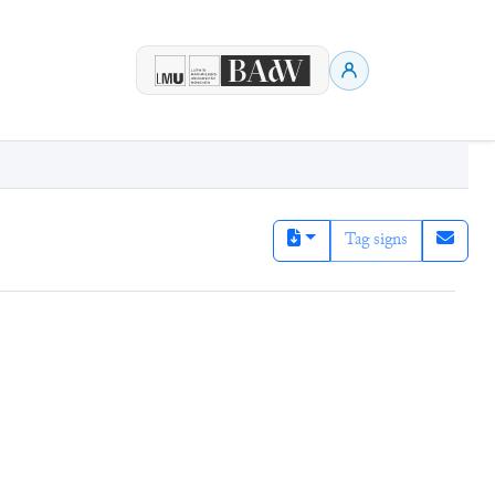
Tag signs