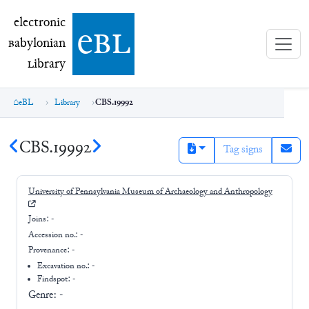
electronic Babylonian Library (eBL)
electronic
e
bl
B
abylonian
L
ibrary
eBL
Library
CBS.19992
CBS.19992
Tag signs
University of Pennsylvania Museum of Archaeology and Anthropology
Joins:
-
Accession no.:
-
Provenance:
-
Excavation no.:
-
Findspot: -
Genre:
-