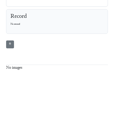
Record
No record
⚘
No images