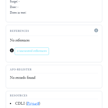
Script:
-
Date: -
Dates in text:
REFERENCES
No references
0 uncurated references
AFO-REGISTER
No records found
RESOURCES
CDLI (
P270458
)