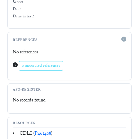
Script:
-
Date: -
Dates in text:
REFERENCES
No references
0 uncurated references
AFO-REGISTER
No records found
RESOURCES
CDLI (
P461408
)