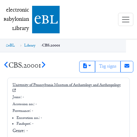
electronic Babylonian Library (eBL)
electronic
e
bl
B
abylonian
L
ibrary
eBL
Library
CBS.20001
CBS.20001
Tag signs
University of Pennsylvania Museum of Archaeology and Anthropology
Joins:
-
Accession no.:
-
Provenance:
-
Excavation no.:
-
Findspot: -
Genre:
-