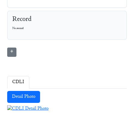
Record
No record
⚘
CDLI
Detail Photo