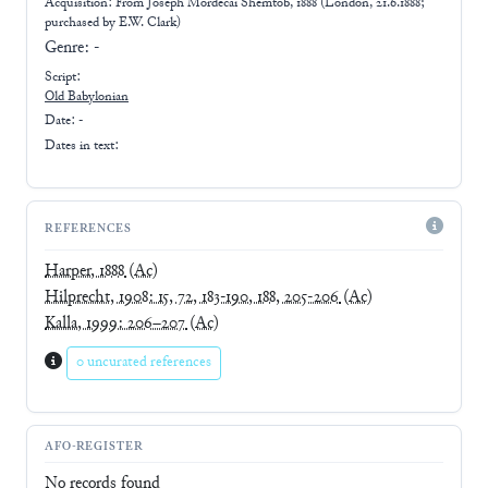
Acquisition: From
Joseph Mordecai Shemtob, 1888 (London, 21.6.1888;
purchased by E.W. Clark)
Genre:
-
Script:
Old Babylonian
Date: -
Dates in text:
REFERENCES
Harper, 1888
(Ac)
Hilprecht, 1908: 15, 72, 183-190, 188, 205-206
(Ac)
Kalla, 1999: 206–207
(Ac)
0 uncurated references
AFO-REGISTER
No records found