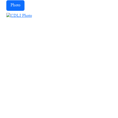
Photo