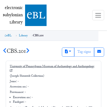
electronic Babylonian Library (eBL)
electronic
e
bl
B
abylonian
L
ibrary
eBL
Library
CBS.201
CBS.201
Tag signs
University of Pennsylvania Museum of Archaeology and Anthropology
(Joseph Shemtob Collection)
Joins:
-
Accession no.:
-
Provenance:
-
Excavation no.:
-
Findspot: -