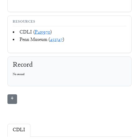
RESOURCES
CDLI (
P415970
)
Penn Museum (
452747
)
Record
No record
⚘
CDLI