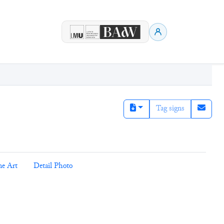
Tag signs
ne Art
Detail Photo