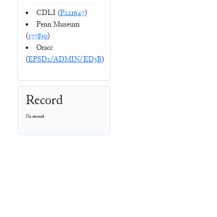
CDLI (
P221647
)
Penn Museum
(
577830
)
Oracc
(
EPSD2/ADMIN/ED3B
)
Record
No record