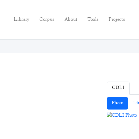
Library
Corpus
About
Tools
Projects
CDLI
Photo
Li