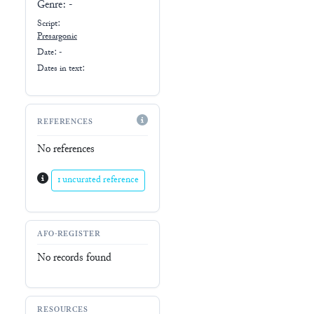
Genre:
-
Script:
Presargonic
Date: -
Dates in text:
REFERENCES
No references
1 uncurated reference
AFO-REGISTER
No records found
RESOURCES