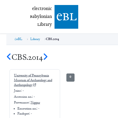
electronic Babylonian Library (eBL)
electronic
e
bl
B
abylonian
L
ibrary
eBL
Library
CBS.2014
CBS.2014
University of Pennsylvania
⚘
Museum of Archaeology and
Anthropology
Joins:
-
Accession no.:
-
Provenance:
Nippur
Excavation no.:
-
Findspot: -