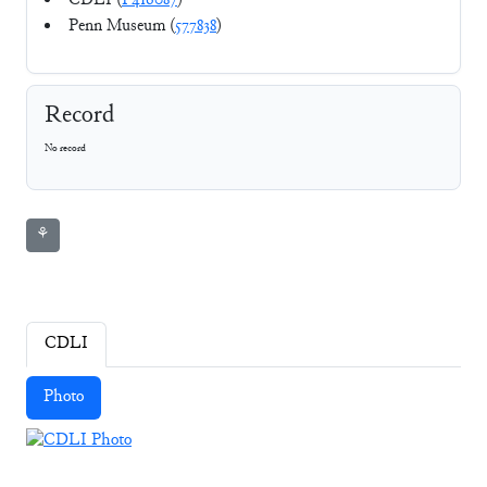
CDLI (
P416087
)
Penn Museum (
577838
)
Record
No record
⚘
CDLI
Photo