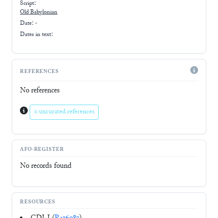
Script:
Old Babylonian
Date: -
Dates in text:
REFERENCES
No references
0 uncurated references
AFO-REGISTER
No records found
RESOURCES