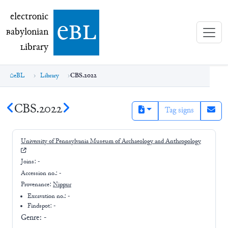
electronic Babylonian Library (eBL)
electronic
e
bl
B
abylonian
L
ibrary
eBL
Library
CBS.2022
CBS.2022
Tag signs
University of Pennsylvania Museum of Archaeology and Anthropology
Joins:
-
Accession no.:
-
Provenance:
Nippur
Excavation no.:
-
Findspot: -
Genre:
-