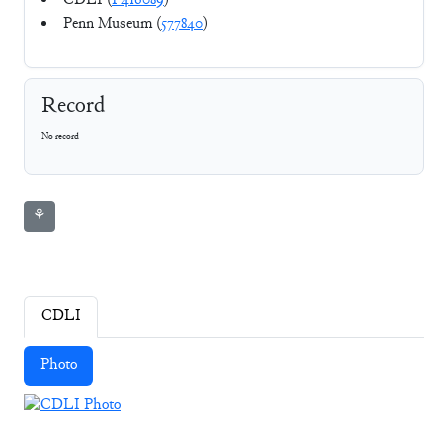
CDLI (
P416089
)
Penn Museum (
577840
)
Record
No record
⚘
CDLI
Photo