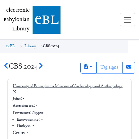
electronic Babylonian Library (eBL)
electronic
e
bl
B
abylonian
L
ibrary
eBL
Library
CBS.2024
CBS.2024
Tag signs
University of Pennsylvania Museum of Archaeology and Anthropology
Joins:
-
Accession no.:
-
Provenance:
Nippur
Excavation no.:
-
Findspot: -
Genre:
-