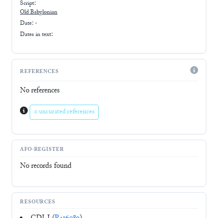
Script:
Old Babylonian
Date: -
Dates in text:
REFERENCES
No references
0 uncurated references
AFO-REGISTER
No records found
RESOURCES