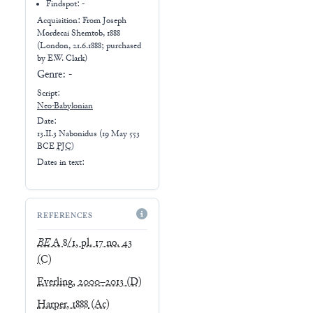
Findspot: -
Acquisition: From
Joseph
Mordecai Shemtob, 1888
(London, 21.6.1888; purchased
by E.W. Clark)
Genre:
-
Script:
Neo-Babylonian
Date:
13.II.3 Nabonidus
(
19 May 553
BCE
PJC
)
Dates in text:
REFERENCES
BE
A 8/1, pl. 17 no. 43
(C)
Everling, 2000–2013
(D)
Harper, 1888
(Ac)