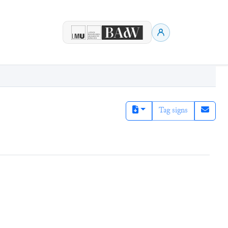
Tag signs