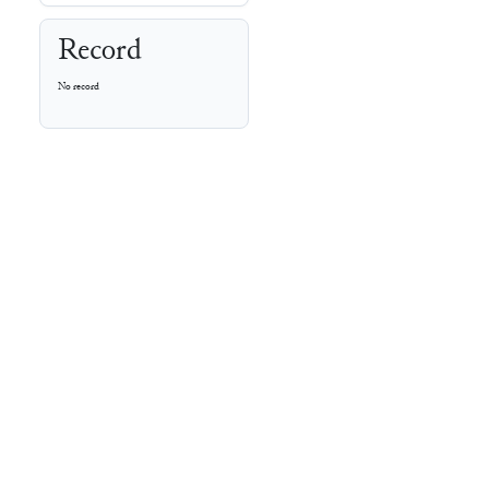
Record
No record