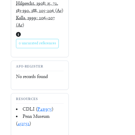
Hilprecht, 1908: 15, 72,
183-190, 188, 205-206
(Ac)
Kalla, 1999: 206–207
(Ac)
0 uncurated references
AFO-REGISTER
No records found
RESOURCES
CDLI (
P415975
)
Penn Museum
(
452752
)