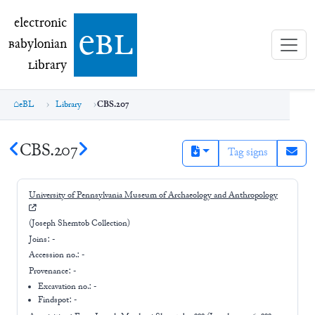
electronic Babylonian Library (eBL)
electronic
e
bl
B
abylonian
L
ibrary
eBL
Library
CBS.207
CBS.207
Tag signs
University of Pennsylvania Museum of Archaeology and Anthropology
(Joseph Shemtob Collection)
Joins:
-
Accession no.:
-
Provenance:
-
Excavation no.:
-
Findspot: -