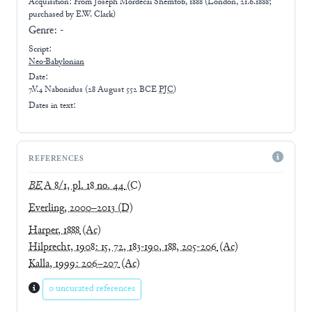
Acquisition: From
Joseph Mordecai Shemtob, 1888 (London, 21.6.1888;
purchased by E.W. Clark)
Genre:
-
Script:
Neo-Babylonian
Date:
7.V.4 Nabonidus
(
28 August 552 BCE
PJC
)
Dates in text:
REFERENCES
BE
A 8/1, pl. 18 no. 44
(C)
Everling, 2000–2013
(D)
Harper, 1888
(Ac)
Hilprecht, 1908: 15, 72, 183-190, 188, 205-206
(Ac)
Kalla, 1999: 206–207
(Ac)
0 uncurated references