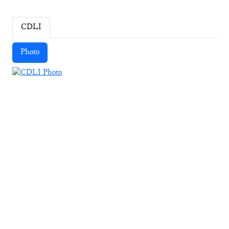
CDLI
Photo