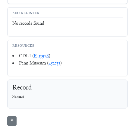
AFO-REGISTER
No records found
RESOURCES
CDLI (
P415976
)
Penn Museum (
452753
)
Record
No record
⚘