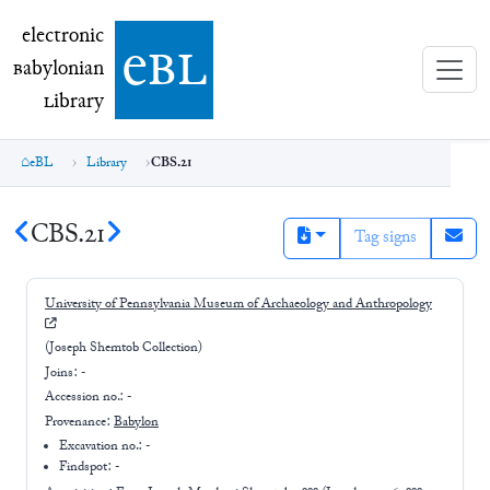
electronic Babylonian Library (eBL)
electronic
e
bl
B
abylonian
L
ibrary
eBL
Library
CBS.21
CBS.21
Tag signs
University of Pennsylvania Museum of Archaeology and Anthropology
(Joseph Shemtob Collection)
Joins:
-
Accession no.:
-
Provenance:
Babylon
Excavation no.:
-
Findspot: -