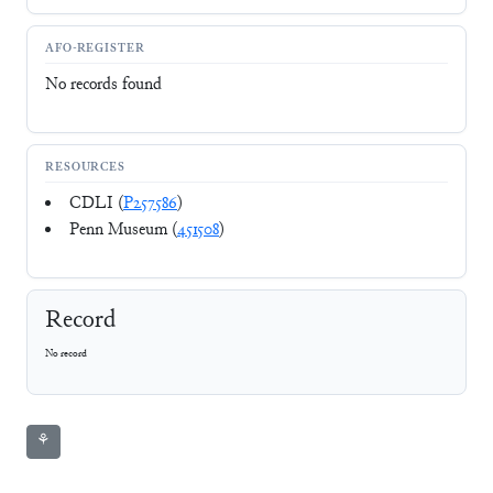
AFO-REGISTER
No records found
RESOURCES
CDLI (
P257586
)
Penn Museum (
451508
)
Record
No record
⚘