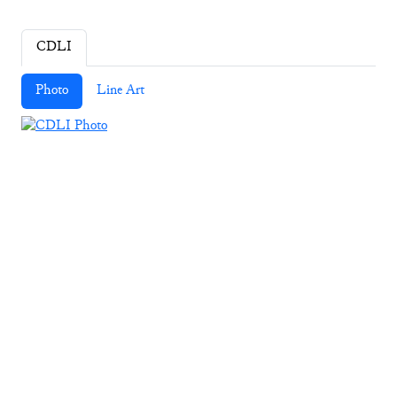
CDLI
Photo
Line Art