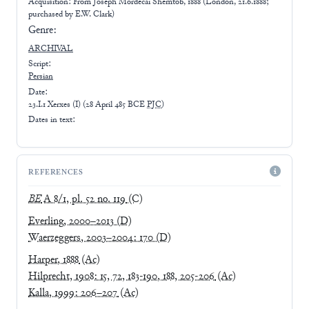
Acquisition: From
Joseph Mordecai Shemtob, 1888 (London, 21.6.1888;
purchased by E.W. Clark)
Genre:
ARCHIVAL
Script:
Persian
Date:
23.I.1 Xerxes (I)
(
28 April 485 BCE
PJC
)
Dates in text:
REFERENCES
BE
A 8/1, pl. 52 no. 119
(C)
Everling, 2000–2013
(D)
Waerzeggers, 2003–2004: 170
(D)
Harper, 1888
(Ac)
Hilprecht, 1908: 15, 72, 183-190, 188, 205-206
(Ac)
Kalla, 1999: 206–207
(Ac)