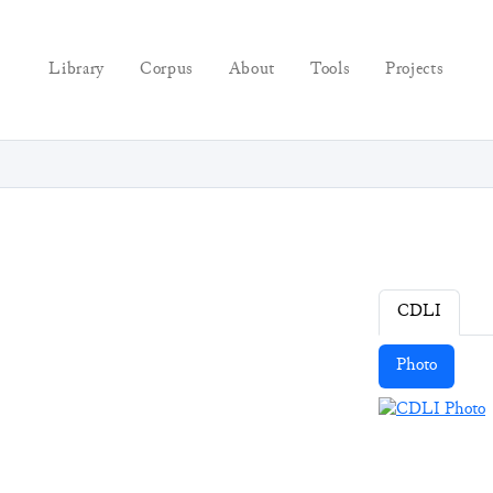
Library
Corpus
About
Tools
Projects
CDLI
Photo