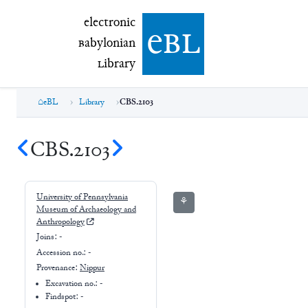
electronic Babylonian Library (eBL)
electronic
e
bl
B
abylonian
L
ibrary
eBL
Library
CBS.2103
CBS.2103
University of Pennsylvania
⚘
Museum of Archaeology and
Anthropology
Joins:
-
Accession no.:
-
Provenance:
Nippur
Excavation no.:
-
Findspot: -