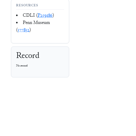
RESOURCES
CDLI (
P259186
)
Penn Museum
(
577852
)
Record
No record