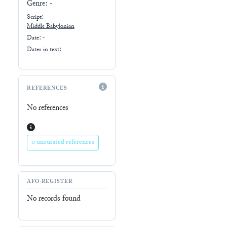
Genre:
-
Script:
Middle Babylonian
Date: -
Dates in text:
REFERENCES
No references
0 uncurated references
AFO-REGISTER
No records found