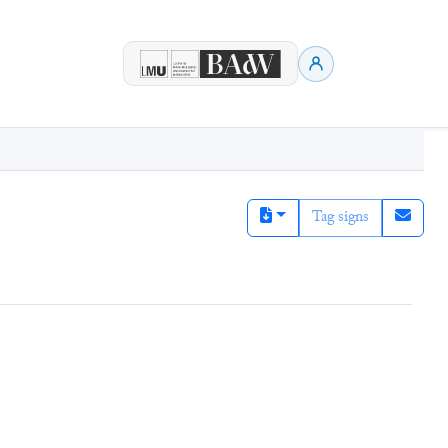
Tag signs