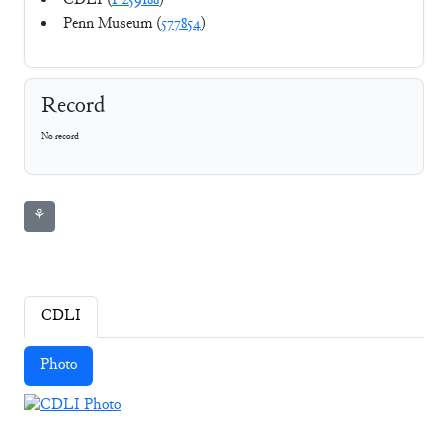
CDLI (
P259188
)
Penn Museum (
577854
)
Record
No record
⚘
CDLI
Photo