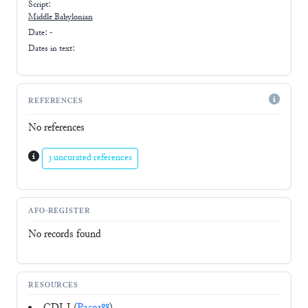
Script:
Middle Babylonian
Date: -
Dates in text:
REFERENCES
No references
3 uncurated references
AFO-REGISTER
No records found
RESOURCES