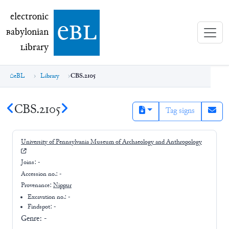
electronic Babylonian Library (eBL)
electronic
e
bl
B
abylonian
L
ibrary
eBL
Library
CBS.2105
CBS.2105
Tag signs
University of Pennsylvania Museum of Archaeology and Anthropology
Joins:
-
Accession no.:
-
Provenance:
Nippur
Excavation no.:
-
Findspot: -
Genre:
-