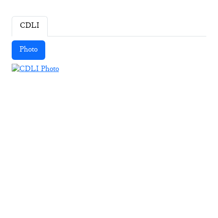
CDLI
Photo