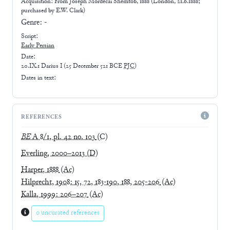
Acquisition: From
Joseph Mordecai Shemtob, 1888 (London, 21.6.1888;
purchased by E.W. Clark)
Genre:
-
Script:
Early
Persian
Date:
20.IX.1 Darius I
(
25 December 521 BCE
PJC
)
Dates in text:
REFERENCES
BE
A 8/1, pl. 42 no. 103
(C)
Everling, 2000–2013
(D)
Harper, 1888
(Ac)
Hilprecht, 1908: 15, 72, 183-190, 188, 205-206
(Ac)
Kalla, 1999: 206–207
(Ac)
0 uncurated references