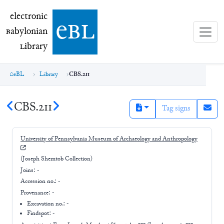
electronic Babylonian Library (eBL)
electronic
e
bl
B
abylonian
L
ibrary
eBL
Library
CBS.211
CBS.211
Tag signs
University of Pennsylvania Museum of Archaeology and Anthropology
(Joseph Shemtob Collection)
Joins:
-
Accession no.:
-
Provenance:
-
Excavation no.:
-
Findspot: -