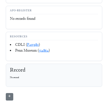
AFO-REGISTER
No records found
RESOURCES
CDLI (
P415980
)
Penn Museum (
514864
)
Record
No record
⚘