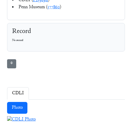
CDLI (
P259194
)
Penn Museum (
577860
)
Record
No record
⚘
CDLI
Photo