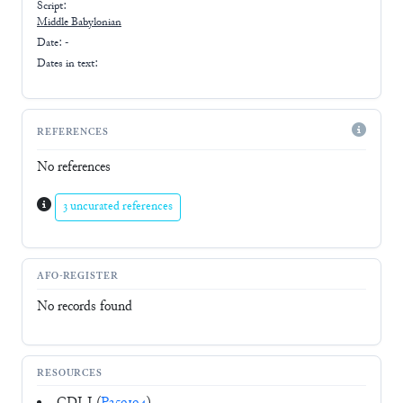
Script:
Middle Babylonian
Date: -
Dates in text:
REFERENCES
No references
3 uncurated references
AFO-REGISTER
No records found
RESOURCES