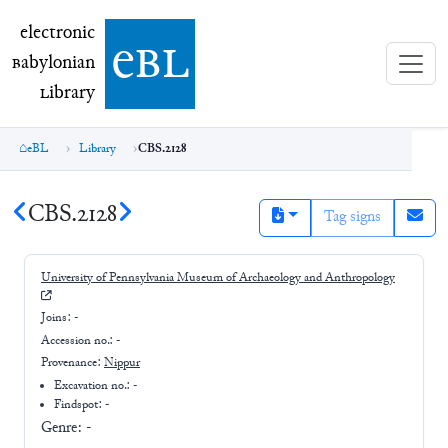
electronic Babylonian Library (eBL)
electronic
e
bl
B
abylonian
L
ibrary
eBL
Library
CBS.2128
CBS.2128
Tag signs
University of Pennsylvania Museum of Archaeology and Anthropology
Joins:
-
Accession no.:
-
Provenance:
Nippur
Excavation no.:
-
Findspot: -
Genre:
-