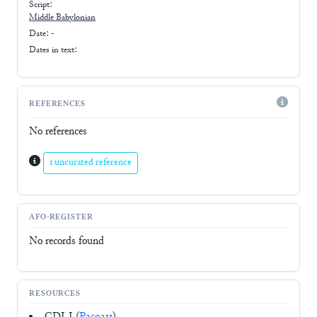
Script:
Middle Babylonian
Date: -
Dates in text:
REFERENCES
No references
1 uncurated reference
AFO-REGISTER
No records found
RESOURCES