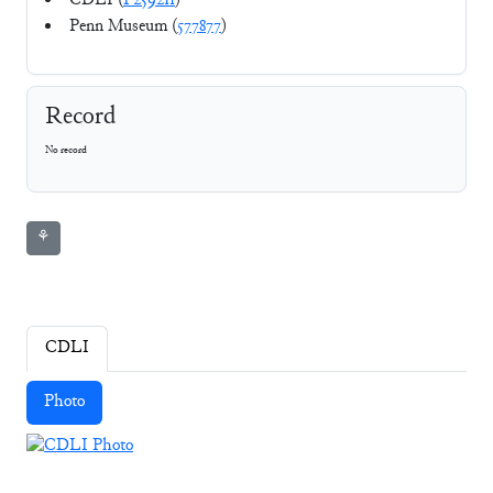
CDLI (
P259211
)
Penn Museum (
577877
)
Record
No record
⚘
CDLI
Photo