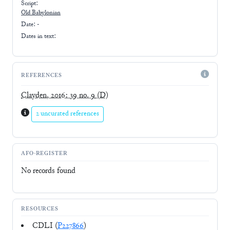
Script:
Old Babylonian
Date: -
Dates in text:
REFERENCES
Clayden, 2016: 39 no. 9
(D)
2 uncurated references
AFO-REGISTER
No records found
RESOURCES
CDLI (
P227866
)