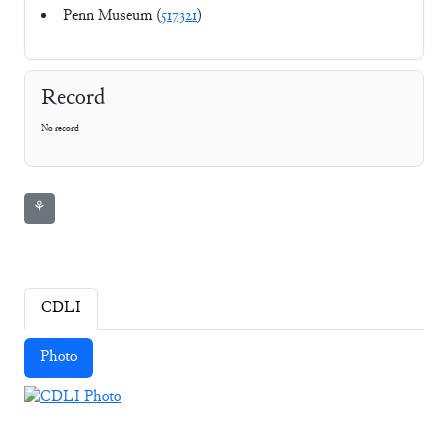
Penn Museum (
517321
)
Record
No record
⚘
CDLI
Photo