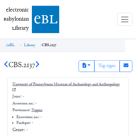
electronic Babylonian Library (eBL)
electronic
e
bl
B
abylonian
L
ibrary
eBL
Library
CBS.2137
CBS.2137
Tag signs
University of Pennsylvania Museum of Archaeology and Anthropology
Joins:
-
Accession no.:
-
Provenance:
Nippur
Excavation no.:
-
Findspot: -
Genre:
-