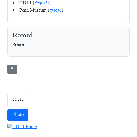
CDLI (
P230281
)
Penn Museum (
578036
)
Record
No record
⚘
CDLI
Photo