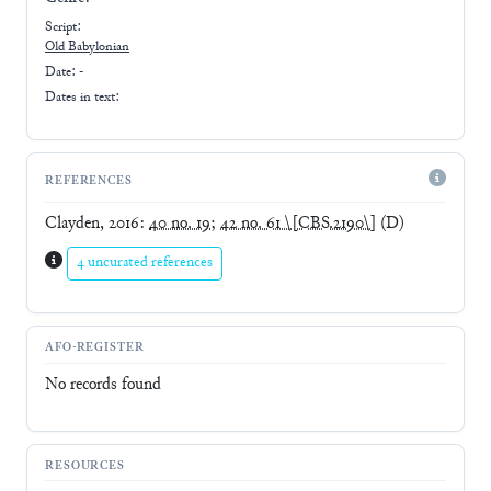
Script:
Old Babylonian
Date: -
Dates in text:
REFERENCES
Clayden, 2016
:
40 no. 19
;
42 no. 61 \[CBS.2190\]
(D)
4 uncurated references
AFO-REGISTER
No records found
RESOURCES