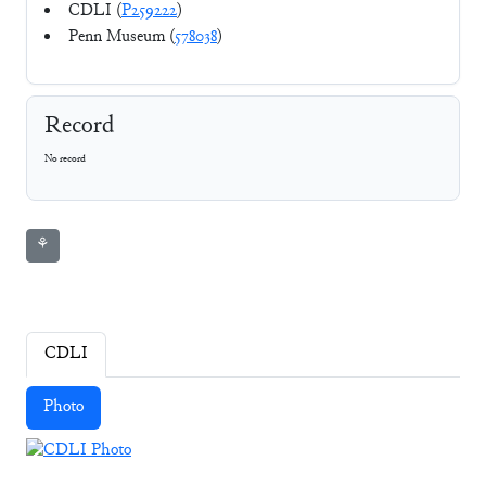
CDLI (
P259222
)
Penn Museum (
578038
)
Record
No record
⚘
CDLI
Photo