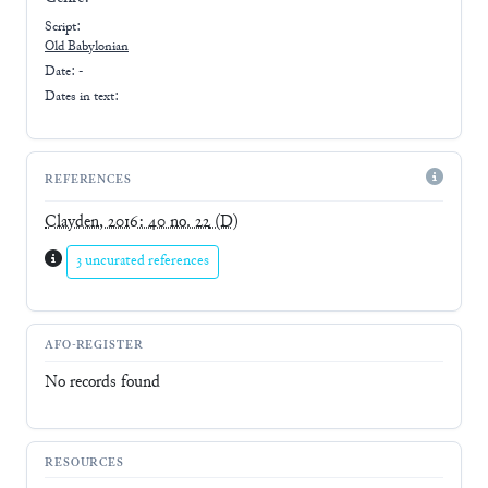
Script:
Old Babylonian
Date: -
Dates in text:
REFERENCES
Clayden, 2016: 40 no. 22
(D)
3 uncurated references
AFO-REGISTER
No records found
RESOURCES