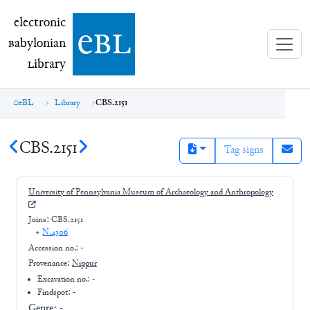
electronic Babylonian Library (eBL)
electronic
e
bl
B
abylonian
L
ibrary
eBL
Library
CBS.2151
CBS.2151
Tag signs
University of Pennsylvania Museum of Archaeology and Anthropology
Joins:
CBS.2151
+
N.4306
Accession no.:
-
Provenance:
Nippur
Excavation no.:
-
Findspot: -
Genre:
-