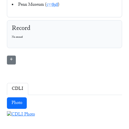
Penn Museum (
577898
)
Record
No record
⚘
CDLI
Photo