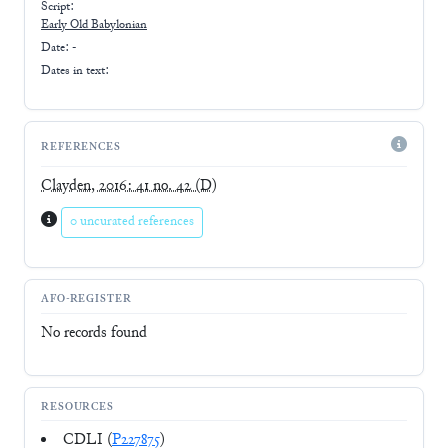
Script:
Early
Old Babylonian
Date: -
Dates in text:
REFERENCES
Clayden, 2016: 41 no. 42
(D)
0 uncurated references
AFO-REGISTER
No records found
RESOURCES
CDLI (
P227875
)