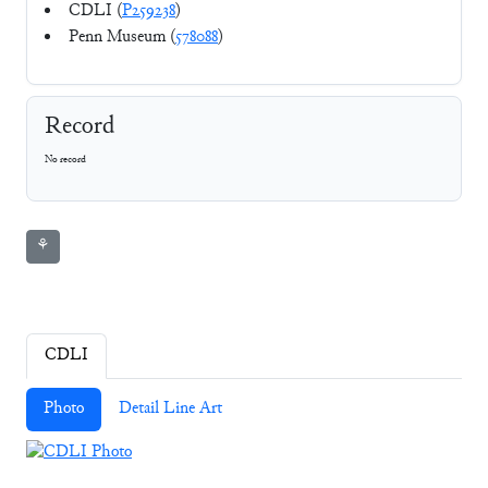
CDLI (
P259238
)
Penn Museum (
578088
)
Record
No record
⚘
CDLI
Photo
Detail Line Art