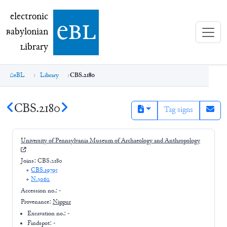
electronic Babylonian Library (eBL)
electronic
e
bl
B
abylonian
L
ibrary
eBL
Library
CBS.2180
CBS.2180
Tag signs
University of Pennsylvania Museum of Archaeology and Anthropology
Joins:
CBS.2180
+
CBS.19795
+
N.3062
Accession no.:
-
Provenance:
Nippur
Excavation no.:
-
Findspot: -