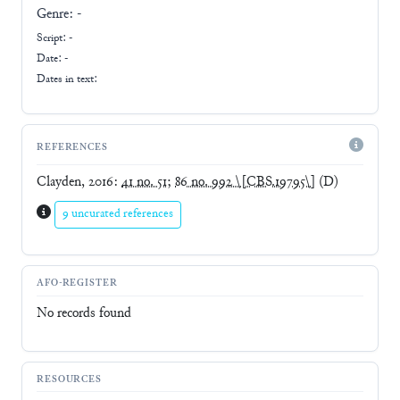
Genre:
-
Script:
-
Date: -
Dates in text:
REFERENCES
Clayden, 2016
:
41 no. 51
;
86 no. 992 \[CBS.19795\]
(D)
9 uncurated references
AFO-REGISTER
No records found
RESOURCES