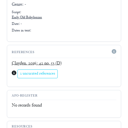
Genre:
-
Script:
Early
Old Babylonian
Date: -
Dates in text:
REFERENCES
Clayden, 2016: 42 no. 53
(D)
2 uncurated references
AFO-REGISTER
No records found
RESOURCES