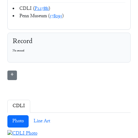
CDLI (
P227881
)
Penn Museum (
578095
)
Record
No record
⚘
CDLI
Photo
Line Art