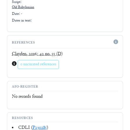
Script:
Old Babylonian
Date: -
Dates in text:
REFERENCES
Clayden, 2016: 42 no. 55
(D)
0 uncurated references
AFO-REGISTER
No records found
RESOURCES
CDLI (
P230285
)