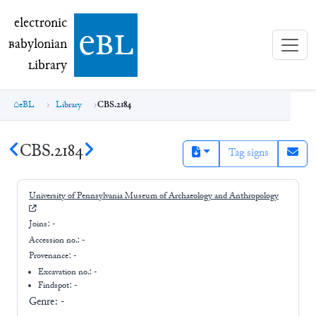
electronic Babylonian Library (eBL)
electronic
e
bl
B
abylonian
L
ibrary
eBL
Library
CBS.2184
CBS.2184
Tag signs
University of Pennsylvania Museum of Archaeology and Anthropology
Joins:
-
Accession no.:
-
Provenance:
-
Excavation no.:
-
Findspot: -
Genre:
-