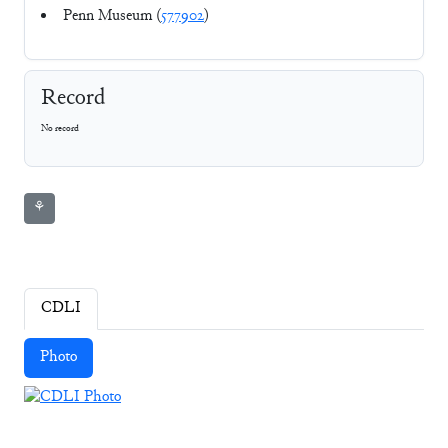
Penn Museum (
577902
)
Record
No record
⚘
CDLI
Photo