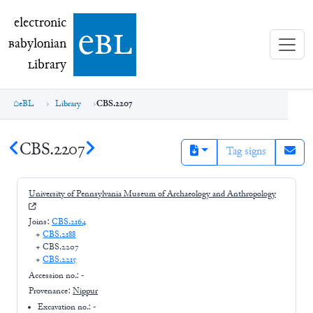
electronic Babylonian Library (eBL)
electronic
e
bl
B
abylonian
L
ibrary
eBL
Library
CBS.2207
CBS.2207
Tag signs
University of Pennsylvania Museum of Archaeology and Anthropology
Joins:
CBS.2164
+
CBS.2188
+
CBS.2207
+
CBS.2215
Accession no.:
-
Provenance:
Nippur
Excavation no.:
-