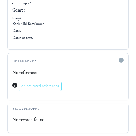
Findspot: -
Genre:
-
Script:
Early
Old Babylonian
Date: -
Dates in text:
REFERENCES
No references
0 uncurated references
AFO-REGISTER
No records found