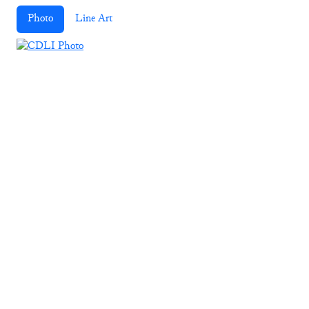
Photo
Line Art