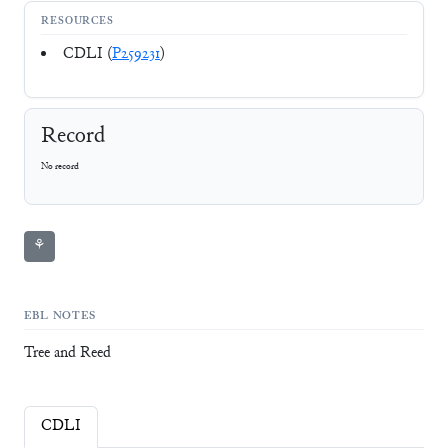
RESOURCES
CDLI (
P259231
)
Record
No record
⚘
EBL NOTES
Tree and Reed
CDLI