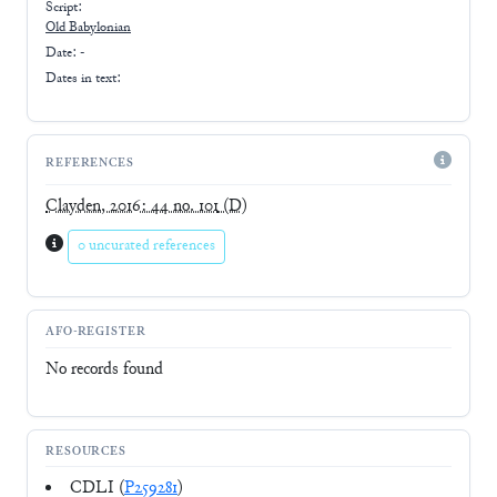
Script:
Old Babylonian
Date: -
Dates in text:
REFERENCES
Clayden, 2016: 44 no. 101
(D)
0 uncurated references
AFO-REGISTER
No records found
RESOURCES
CDLI (
P259281
)