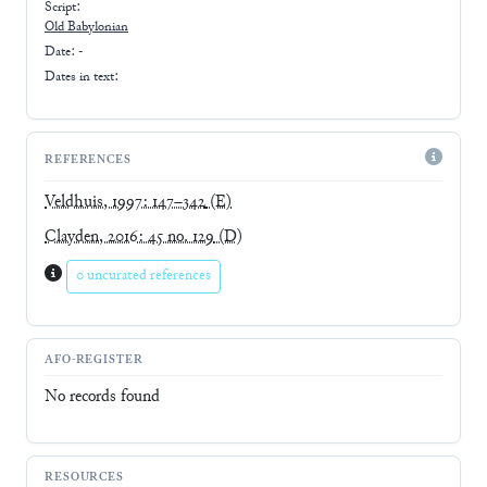
Script:
Old Babylonian
Date: -
Dates in text:
REFERENCES
Veldhuis, 1997: 147–342
(E)
Clayden, 2016: 45 no. 129
(D)
0 uncurated references
AFO-REGISTER
No records found
RESOURCES