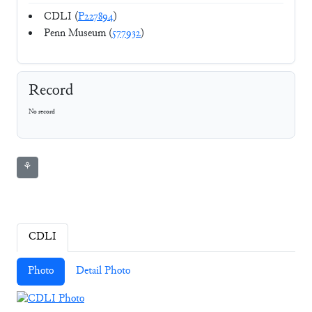
CDLI (
P227894
)
Penn Museum (
577932
)
Record
No record
⚘
CDLI
Photo
Detail Photo