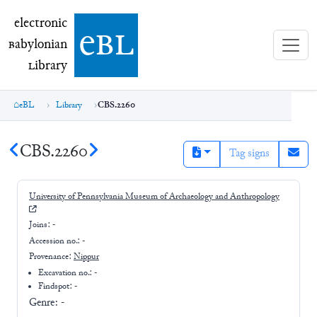
electronic Babylonian Library (eBL)
electronic
e
bl
B
abylonian
L
ibrary
eBL
Library
CBS.2260
CBS.2260
Tag signs
University of Pennsylvania Museum of Archaeology and Anthropology
Joins:
-
Accession no.:
-
Provenance:
Nippur
Excavation no.:
-
Findspot: -
Genre:
-