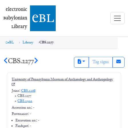
electronic Babylonian Library (eBL)
electronic
e
bl
B
abylonian
L
ibrary
eBL
Library
CBS.2277
CBS.2277
Tag signs
University of Pennsylvania Museum of Archaeology and Anthropology
Joins:
CBS.2268
+
CBS.2277
+
CBS.2300
Accession no.:
-
Provenance:
-
Excavation no.:
-
Findspot: -