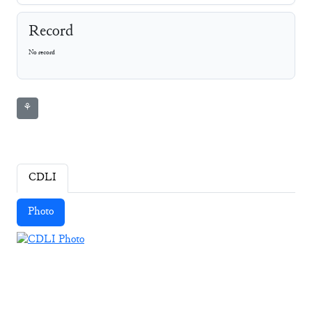
Record
No record
⚘
CDLI
Photo