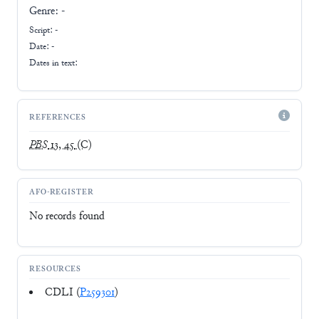
Genre:
-
Script:
-
Date: -
Dates in text:
REFERENCES
PBS
13, 45
(C)
AFO-REGISTER
No records found
RESOURCES
CDLI (
P259301
)